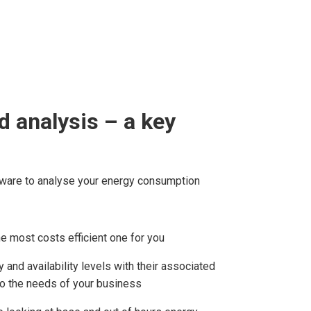
 analysis – a key
ware to analyse your energy consumption
the most costs efficient one for you
 and availability levels with their associated
to the needs of your business