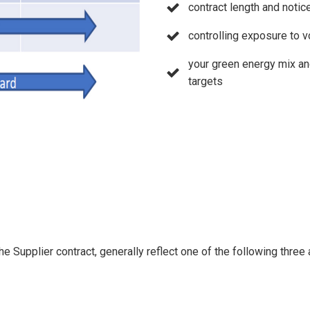
contract length and notic
controlling exposure to v
your green energy mix an
targets
he Supplier contract, generally reflect one of the following three