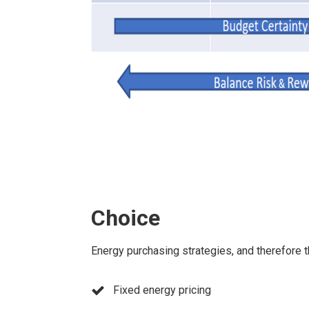
Choice
Energy purchasing strategies, and therefore t
Fixed energy pricing