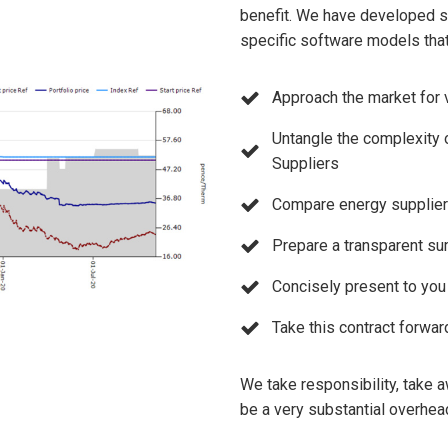
benefit. We have developed so
specific software models that
Approach the market for 
Untangle the complexity 
Suppliers
Compare energy supplier o
Prepare a transparent su
Concisely present to yo
Take this contract forwar
We take responsibility, take a
be a very substantial overhea