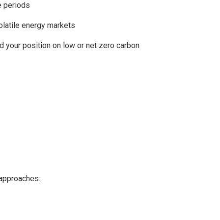
e periods
olatile energy markets
d your position on low or net zero carbon
 approaches: