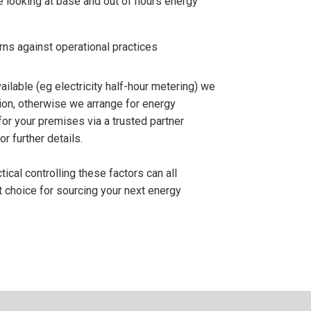
 looking at base and out of hours energy
ns against operational practices
ilable (eg electricity half-hour metering) we
tion, otherwise we arrange for energy
for your premises via a trusted partner
r further details.
cal controlling these factors can all
t choice for sourcing your next energy