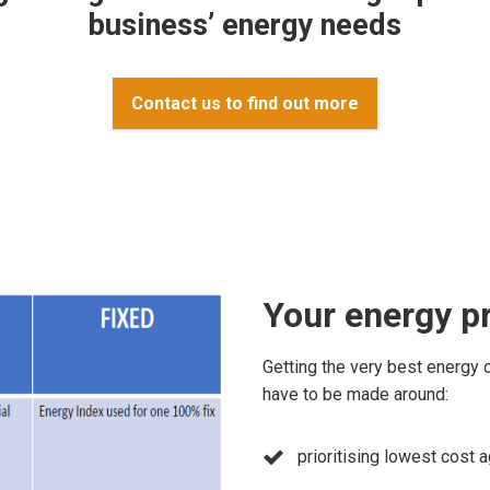
business’ energy needs
Contact us to find out more
Your energy p
Getting the very best energy 
have to be made around:
prioritising lowest cost 