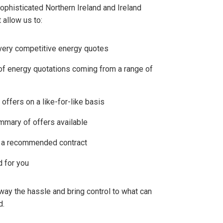
phisticated Northern Ireland and Ireland
 allow us to:
very competitive energy quotes
of energy quotations coming from a range of
ffers on a like-for-like basis
mmary of offers available
u a recommended contract
d for you
way the hassle and bring control to what can
d.