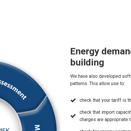
Energy demand
building
We have also developed soft
patterns. This allow use to:
check that your tariff is 
check that import capacity
charges are appropriate 