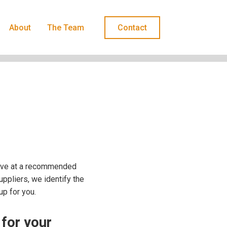
About
The Team
Contact
rive at a recommended
uppliers, we identify the
up for you.
 for your