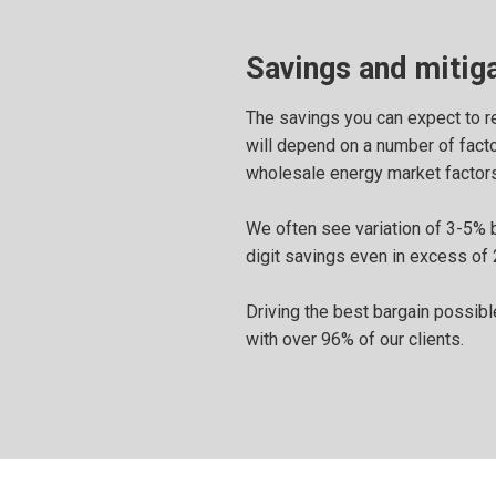
Savings and mitiga
The savings you can expect to re
will depend on a number of factor
wholesale energy market factors
We often see variation of 3-5% 
digit savings even in excess of 
Driving the best bargain possible
with over 96% of our clients.