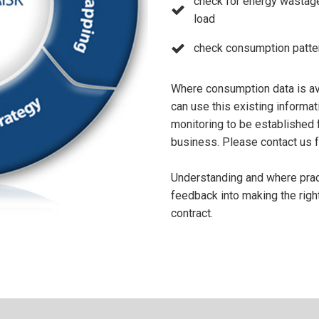
check for energy wastage
load
check consumption patter
Where consumption data is ava
can use this existing informa
monitoring to be established 
business. Please contact us fo
Understanding and where practi
feedback into making the righ
contract.