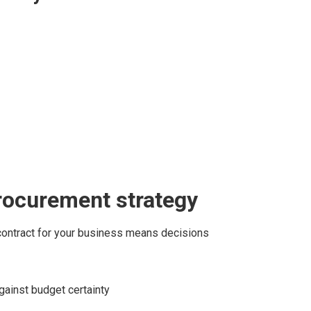
rocurement strategy
contract for your business means decisions
against budget certainty