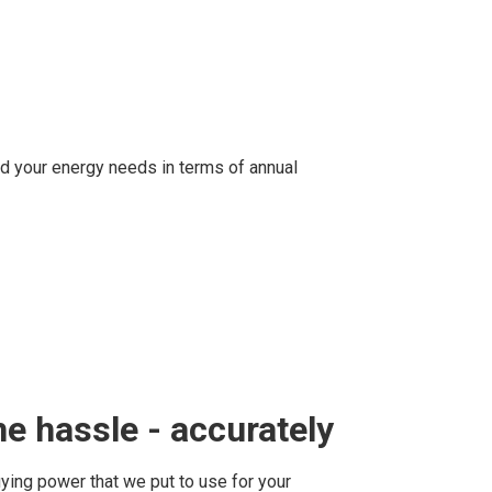
d your energy needs in terms of annual
e hassle - accurately
ying power that we put to use for your