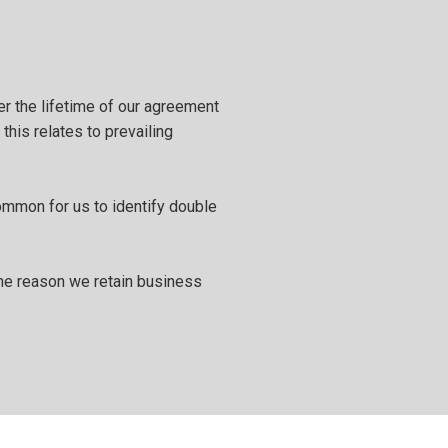
er the lifetime of our agreement
this relates to prevailing
ommon for us to identify double
 the reason we retain business