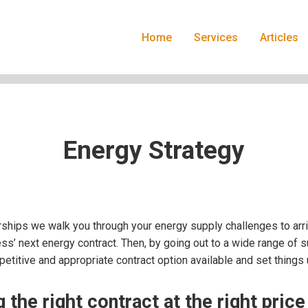
Home
Services
Articles
Energy Strategy
ships we walk you through your energy supply challenges to ar
ss’ next energy contract. Then, by going out to a wide range of s
titive and appropriate contract option available and set things 
 the right contract at the right price