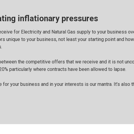
ting inflationary pressures
ceive for Electricity and Natural Gas supply to your business ov
s unique to your business, not least your starting point and how 
.
between the competitive offers that we receive and it is not unc
20% particularly where contracts have been allowed to lapse.
 for your business and in your interests is our mantra. It’s also