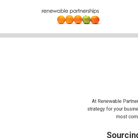
At Renewable Partner
strategy for your busine
most compe
Sourcing