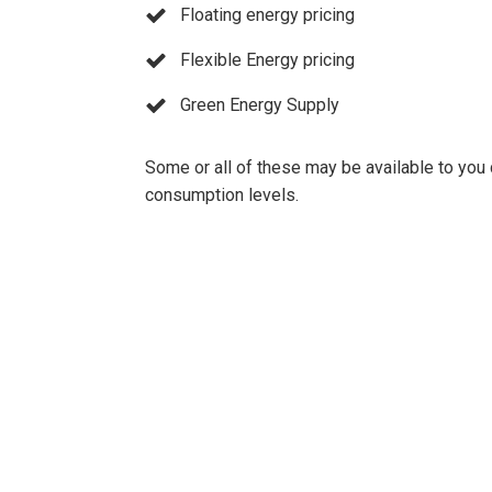
Floating energy pricing
Flexible Energy pricing
Green Energy Supply
Some or all of these may be available to you
consumption levels.