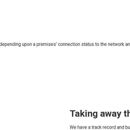
 depending upon a premises’ connection status to the network an
Taking away th
We have a track record and bu