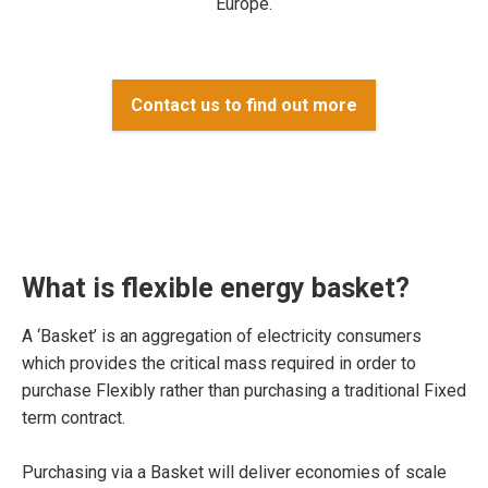
Europe.
Contact us to find out more
What is flexible energy basket?
A ‘Basket’ is an aggregation of electricity consumers
which provides the critical mass required in order to
purchase Flexibly rather than purchasing a traditional Fixed
term contract.
Purchasing via a Basket will deliver economies of scale