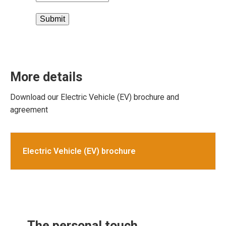
Submit
More details
Download our Electric Vehicle (EV) brochure and
agreement
Electric Vehicle (EV) brochure
The personal touch