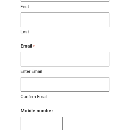
First
Last
Email
*
Enter Email
Confirm Email
Mobile number