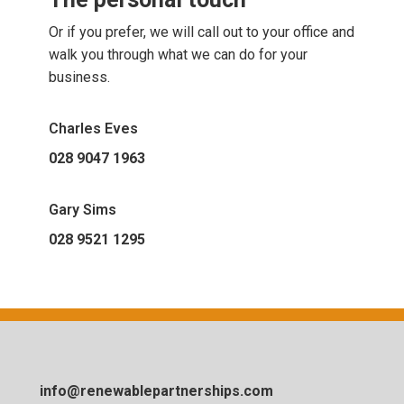
Or if you prefer, we will call out to your office and
walk you through what we can do for your
business.
Charles Eves
028 9047 1963
Gary Sims
028 9521 1295
info@renewablepartnerships.com