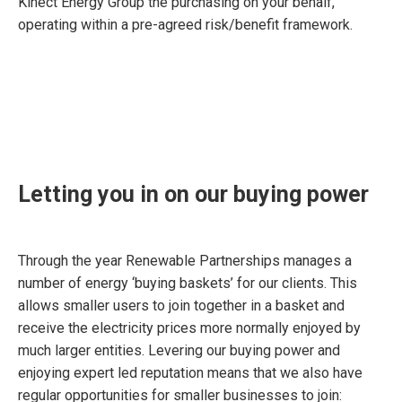
Kinect Energy Group the purchasing on your behalf,
operating within a pre-agreed risk/benefit framework.
Letting you in on our buying power
Through the year Renewable Partnerships manages a
number of energy ‘buying baskets’ for our clients. This
allows smaller users to join together in a basket and
receive the electricity prices more normally enjoyed by
much larger entities. Levering our buying power and
enjoying expert led reputation means that we also have
regular opportunities for smaller businesses to join: