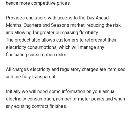
hence more competitive prices.
Provides end users with access to the Day Ahead,
Months, Quarters and Seasons market, reducing the risk
and allowing for greater purchasing flexibility.
The product also allows customers to reforecast their
electricity consumptions, which will manage any
fluctuating consumption risks.
All charges electricity and regulatory charges are itemised
and are fully transparent.
Initially we will need some information on your annual
electricity consumption, number of meter points and when
any existing contract finishes.