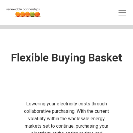
Flexible Buying Basket
Lowering your electricity costs through
collaborative purchasing. With the current
volatility within the wholesale energy
markets set to continue, purchasing your