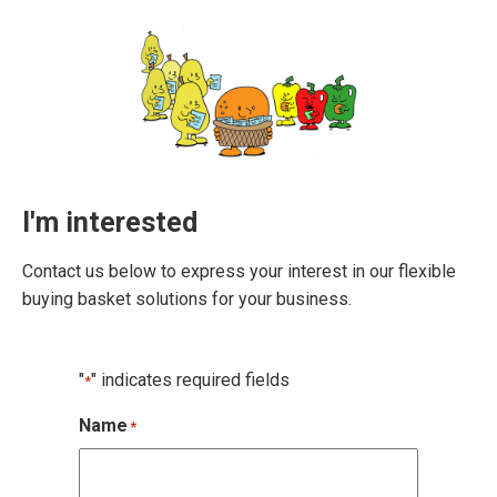
I'm interested
Contact us below to express your interest in our flexible
buying basket solutions for your business.
"
" indicates required fields
*
Name
*