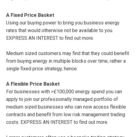
A Fixed Price Basket
Using our buying power to bring you business energy
rates that would otherwise not be available to you.
EXPRESS AN INTEREST to find out more.
Medium sized customers may find that they could benefit
from buying energy in multiple blocks over time, rather a
single fixed price strategy, hence:
A Flexible Price Basket
For businesses with >£100,000 energy spend you can
apply to join our professionally managed portfolio of
medium sized businesses who can now access flexible
contracts and benefit from low risk management trading
costs. EXPRESS AN INTEREST to find out more.