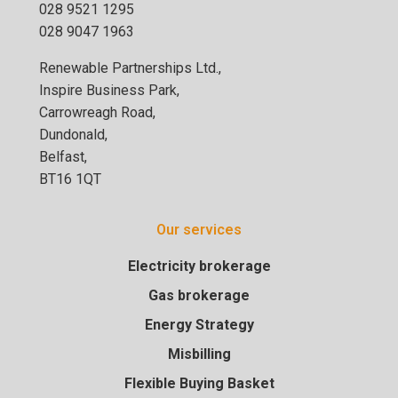
028 9521 1295
028 9047 1963
Renewable Partnerships Ltd.,
Inspire Business Park,
Carrowreagh Road,
Dundonald,
Belfast,
BT16 1QT
Our services
Electricity brokerage
Gas brokerage
Energy Strategy
Misbilling
Flexible Buying Basket