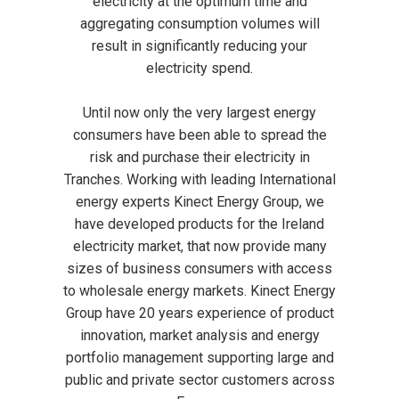
electricity at the optimum time and
aggregating consumption volumes will
result in significantly reducing your
electricity spend.
Until now only the very largest energy
consumers have been able to spread the
risk and purchase their electricity in
Tranches. Working with leading International
energy experts Kinect Energy Group, we
have developed products for the Ireland
electricity market, that now provide many
sizes of business consumers with access
to wholesale energy markets. Kinect Energy
Group have 20 years experience of product
innovation, market analysis and energy
portfolio management supporting large and
public and private sector customers across