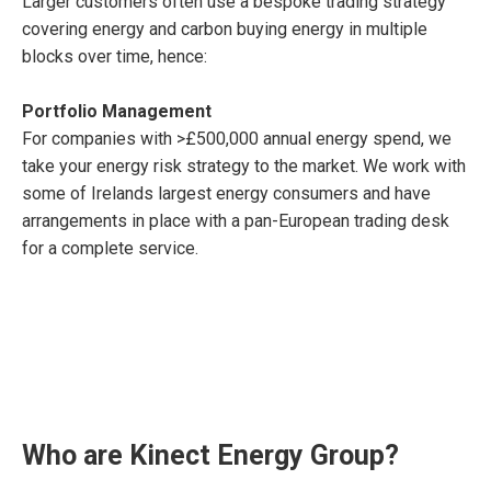
Larger customers often use a bespoke trading strategy
covering energy and carbon buying energy in multiple
blocks over time, hence:
Portfolio Management
For companies with >£500,000 annual energy spend, we
take your energy risk strategy to the market. We work with
some of Irelands largest energy consumers and have
arrangements in place with a pan-European trading desk
for a complete service.
Who are Kinect Energy Group?