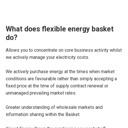
What does flexible energy basket
do?
Allows you to concentrate on core business activity whilst
we actively manage your electricity costs.
We actively purchase energy at the times when market
conditions are favourable rather than simply accepting a
fixed price at the time of supply contract renewal or
unmanaged prevailing market rates.
Greater understanding of wholesale markets and
information sharing within the Basket.