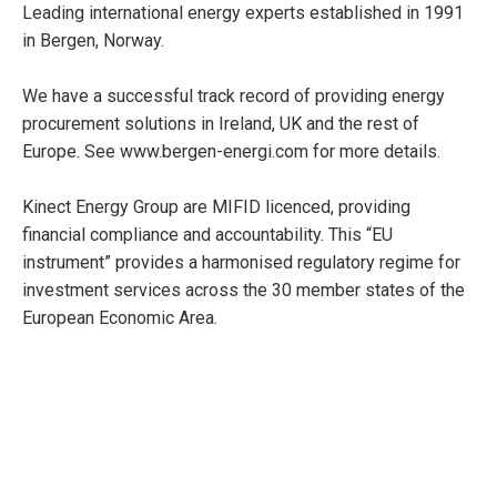
Leading international energy experts established in 1991
in Bergen, Norway.
We have a successful track record of providing energy
procurement solutions in Ireland, UK and the rest of
Europe. See www.bergen-energi.com for more details.
Kinect Energy Group are MIFID licenced, providing
financial compliance and accountability. This “EU
instrument” provides a harmonised regulatory regime for
investment services across the 30 member states of the
European Economic Area.