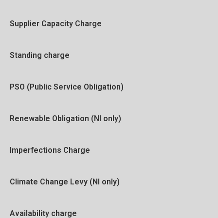
Supplier Capacity Charge
Standing charge
PSO (Public Service Obligation)
Renewable Obligation (NI only)
Imperfections Charge
Climate Change Levy (NI only)
Availability charge