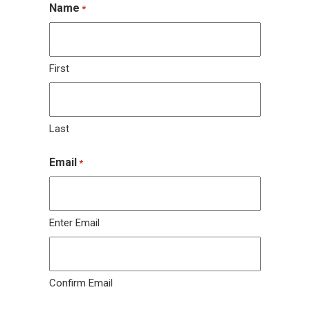
Name
*
First
Last
Email
*
Enter Email
Confirm Email