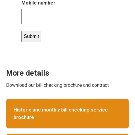
Mobile number
More details
Download our bill checking brochure and contract
Historic and monthly bill checking service
brochure