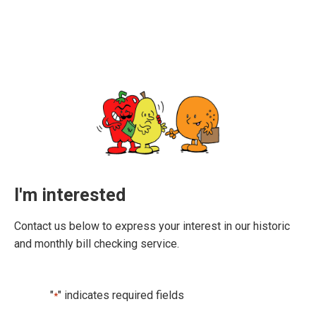
I'm interested
Contact us below to express your interest in our historic
and monthly bill checking service.
"
" indicates required fields
*