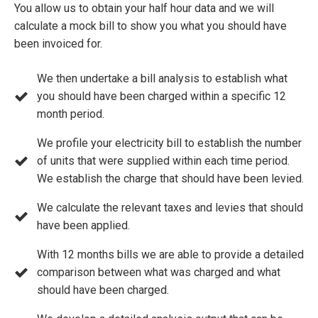
You allow us to obtain your half hour data and we will
calculate a mock bill to show you what you should have
been invoiced for.
We then undertake a bill analysis to establish what
you should have been charged within a specific 12
month period.
We profile your electricity bill to establish the number
of units that were supplied within each time period.
We establish the charge that should have been levied.
We calculate the relevant taxes and levies that should
have been applied.
With 12 months bills we are able to provide a detailed
comparison between what was charged and what
should have been charged.