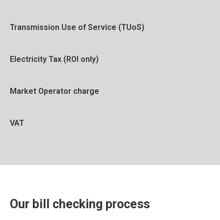
Transmission Use of Service (TUoS)
Electricity Tax (ROI only)
Market Operator charge
VAT
Our bill checking process