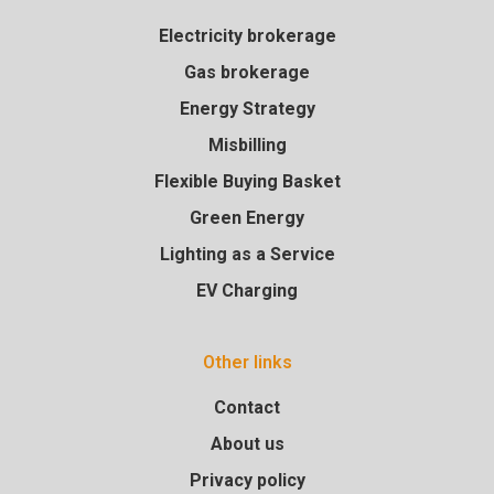
Electricity brokerage
Gas brokerage
Energy Strategy
Misbilling
Flexible Buying Basket
Green Energy
Lighting as a Service
EV Charging
Other links
Contact
About us
Privacy policy