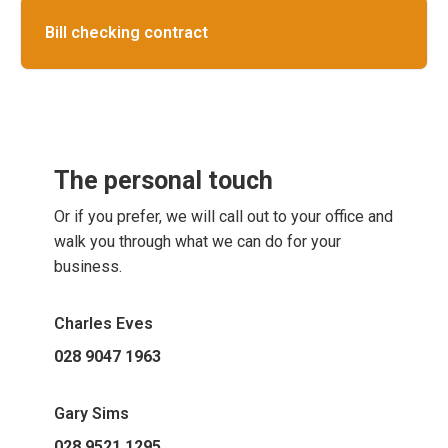
Bill checking contract
The personal touch
Or if you prefer, we will call out to your office and
walk you through what we can do for your
business.
Charles Eves
028 9047 1963
Gary Sims
028 9521 1295