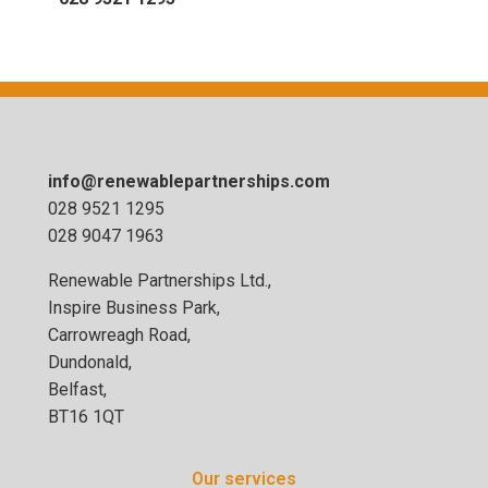
info@renewablepartnerships.com
028 9521 1295
028 9047 1963
Renewable Partnerships Ltd.,
Inspire Business Park,
Carrowreagh Road,
Dundonald,
Belfast,
BT16 1QT
Our services