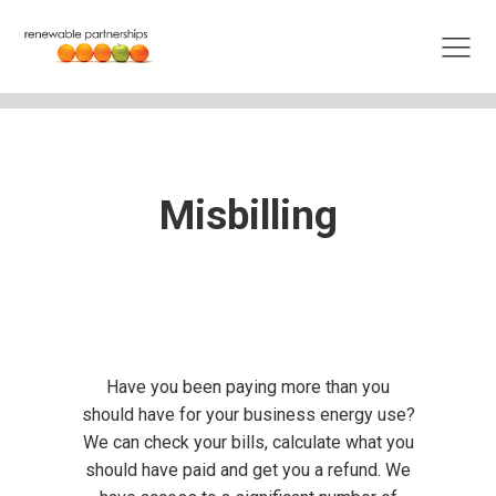
Misbilling
Have you been paying more than you
should have for your business energy use?
We can check your bills, calculate what you
should have paid and get you a refund. We