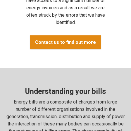
have access to a significant number of
energy invoices and as a result we are
often struck by the errors that we have
identified.
Contact us to find out more
Understanding your bills
Energy bills are a composite of charges from large
number of different organisations involved in the
generation, transmission, distribution and supply of power
the interaction of these many bodies can occasionally be