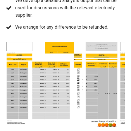
We develop a detailed analysis output that can be
used for discussions with the relevant electricity
supplier.
We arrange for any difference to be refunded.