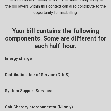
the root cause of billing errors. The sheer complexity of
the bill layers within this context can also contribute to the
opportunity for misbilling.
Your bill contains the following
components. Some are different for
each half-hour.
Energy charge
Distribution Use of Service (DUoS)
System Support Services
Cair Charge/Interconnector (NI only)