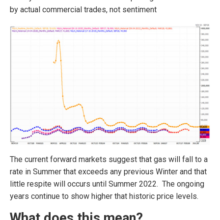
by actual commercial trades, not sentiment
The current forward markets suggest that gas will fall to a
rate in Summer that exceeds any previous Winter and that
little respite will occurs until Summer 2022. The ongoing
years continue to show higher that historic price levels.
What does this mean?