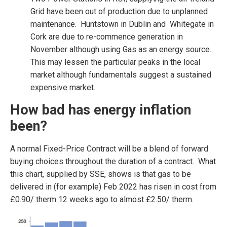
Grid have been out of production due to unplanned
maintenance. Huntstown in Dublin and Whitegate in
Cork are due to re-commence generation in
November although using Gas as an energy source.
This may lessen the particular peaks in the local
market although fundamentals suggest a sustained
expensive market.
How bad has energy inflation
been?
A normal Fixed-Price Contract will be a blend of forward
buying choices throughout the duration of a contract. What
this chart, supplied by SSE, shows is that gas to be
delivered in (for example) Feb 2022 has risen in cost from
£0.90/ therm 12 weeks ago to almost £2.50/ therm.