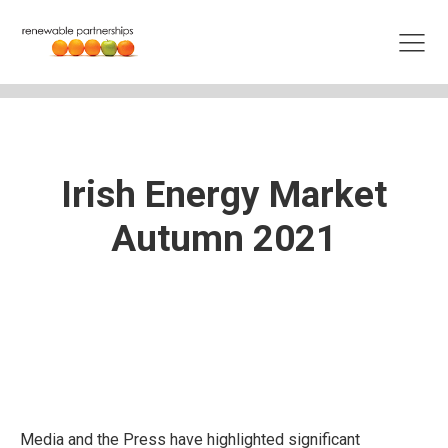
Irish Energy Market
Autumn 2021
Media and the Press have highlighted significant