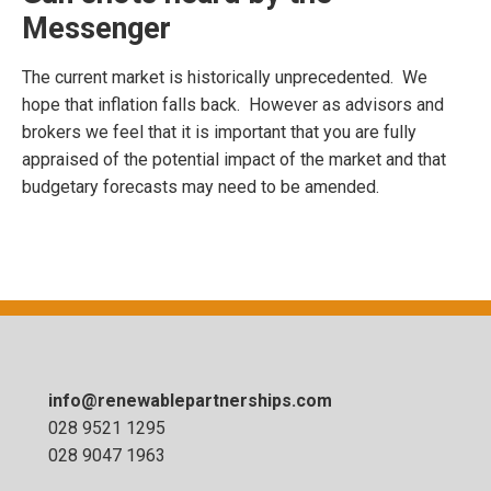
Messenger
The current market is historically unprecedented. We
hope that inflation falls back. However as advisors and
brokers we feel that it is important that you are fully
appraised of the potential impact of the market and that
budgetary forecasts may need to be amended.
info@renewablepartnerships.com
028 9521 1295
028 9047 1963