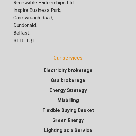
Renewable Partnerships Ltd.,
Inspire Business Park,
Carrowreagh Road,
Dundonald,
Belfast,
BT16 1QT
Our services
Electricity brokerage
Gas brokerage
Energy Strategy
Misbilling
Flexible Buying Basket
Green Energy
Lighting as a Service