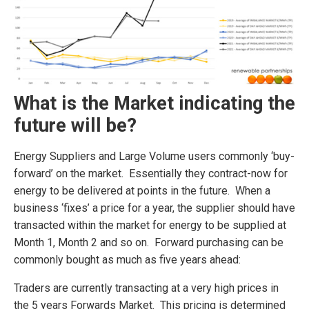
What is the Market indicating the
future will be?
Energy Suppliers and Large Volume users commonly ‘buy-
forward’ on the market. Essentially they contract-now for
energy to be delivered at points in the future. When a
business ‘fixes’ a price for a year, the supplier should have
transacted within the market for energy to be supplied at
Month 1, Month 2 and so on. Forward purchasing can be
commonly bought as much as five years ahead:
Traders are currently transacting at a very high prices in
the 5 years Forwards Market. This pricing is determined