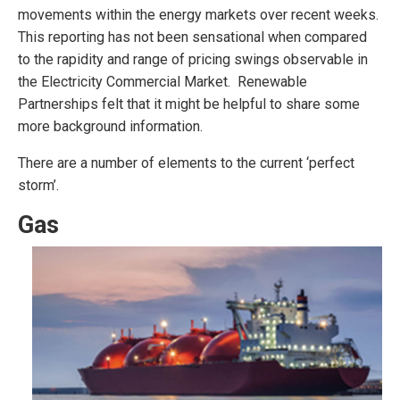
movements within the energy markets over recent weeks.
This reporting has not been sensational when compared
to the rapidity and range of pricing swings observable in
the Electricity Commercial Market. Renewable
Partnerships felt that it might be helpful to share some
more background information.
There are a number of elements to the current ‘perfect
storm’.
Gas