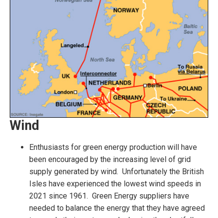
Wind
Enthusiasts for green energy production will have
been encouraged by the increasing level of grid
supply generated by wind. Unfortunately the British
Isles have experienced the lowest wind speeds in
2021 since 1961. Green Energy suppliers have
needed to balance the energy that they have agreed