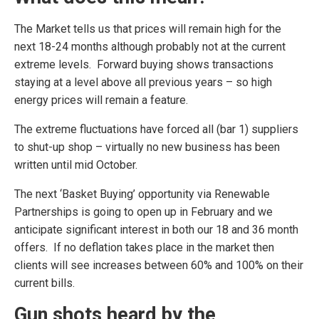
The Market tells us that prices will remain high for the
next 18-24 months although probably not at the current
extreme levels. Forward buying shows transactions
staying at a level above all previous years – so high
energy prices will remain a feature.
The extreme fluctuations have forced all (bar 1) suppliers
to shut-up shop – virtually no new business has been
written until mid October.
The next ‘Basket Buying’ opportunity via Renewable
Partnerships is going to open up in February and we
anticipate significant interest in both our 18 and 36 month
offers. If no deflation takes place in the market then
clients will see increases between 60% and 100% on their
current bills.
Gun shots heard by the