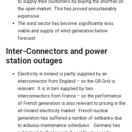
to supply their customers by buying the shortfall on
the open market. This has proved unsustainably
expensive.
The wind sector has become significantly less
viable and supply of wind-generation below
forecast.
Inter-Connectors and power
station outages
Electricity in Ireland is partly supplied by an
interconnector from England – so the GB Grid is
relevant. It is in turn supplied by two
interconnectors from France – so the performance
of French generation is also relevant to pricing in the
all-Ireland electricity market. French nuclear
generation has suffered a number of setbacks due
to arduous maintenance schedules. Germany has