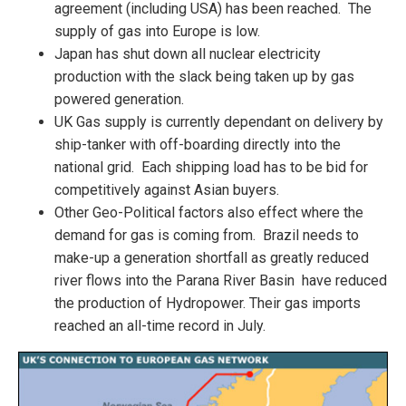
agreement (including USA) has been reached. The
supply of gas into Europe is low.
Japan has shut down all nuclear electricity
production with the slack being taken up by gas
powered generation.
UK Gas supply is currently dependant on delivery by
ship-tanker with off-boarding directly into the
national grid. Each shipping load has to be bid for
competitively against Asian buyers.
Other Geo-Political factors also effect where the
demand for gas is coming from. Brazil needs to
make-up a generation shortfall as greatly reduced
river flows into the Parana River Basin have reduced
the production of Hydropower. Their gas imports
reached an all-time record in July.