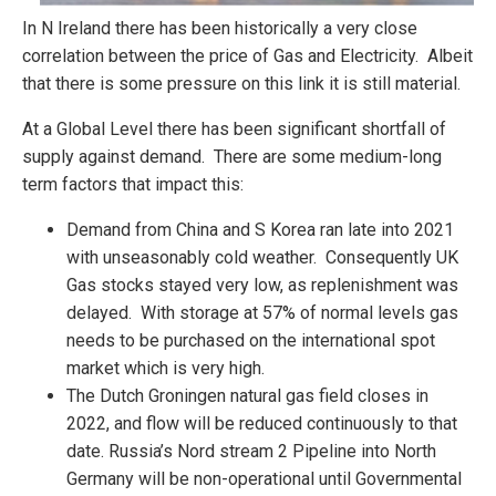
In N Ireland there has been historically a very close
correlation between the price of Gas and Electricity. Albeit
that there is some pressure on this link it is still material.
At a Global Level there has been significant shortfall of
supply against demand. There are some medium-long
term factors that impact this:
Demand from China and S Korea ran late into 2021
with unseasonably cold weather. Consequently UK
Gas stocks stayed very low, as replenishment was
delayed. With storage at 57% of normal levels gas
needs to be purchased on the international spot
market which is very high.
The Dutch Groningen natural gas field closes in
2022, and flow will be reduced continuously to that
date. Russia’s Nord stream 2 Pipeline into North
Germany will be non-operational until Governmental