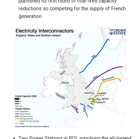
published its first round of coal fired capacity
reductions so competing for the supply of French
generation.
Two Power Stations in ROI, supplying the all-Ireland