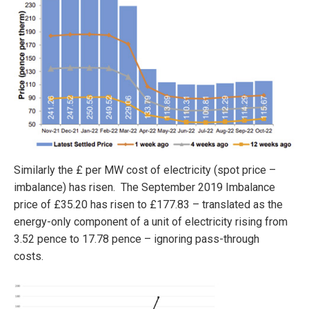
Similarly the £ per MW cost of electricity (spot price –
imbalance) has risen. The September 2019 Imbalance
price of £35.20 has risen to £177.83 – translated as the
energy-only component of a unit of electricity rising from
3.52 pence to 17.78 pence – ignoring pass-through
costs.